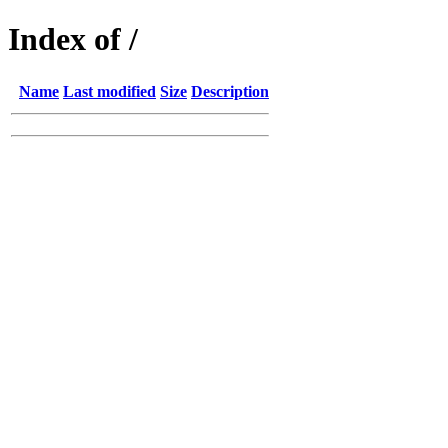
Index of /
Name
Last modified
Size
Description